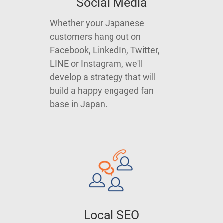
Social Media
Whether your Japanese
customers hang out on
Facebook, LinkedIn, Twitter,
LINE or Instagram, we'll
develop a strategy that will
build a happy engaged fan
base in Japan.
Local SEO