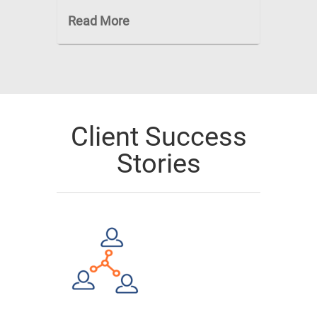
Read More
Client Success
Stories