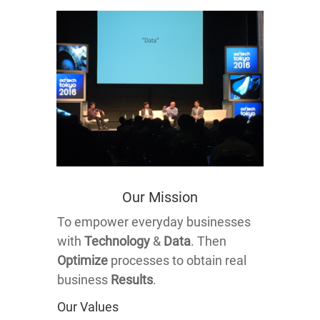
Our Mission
To empower everyday businesses
with
Technology
&
Data
. Then
Optimize
processes to obtain real
business
Results
.
Our Values