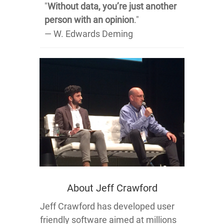
"
Without data, you’re just another
person with an opinion
."
― W. Edwards Deming
About Jeff Crawford
Jeff Crawford has developed user
friendly software aimed at millions