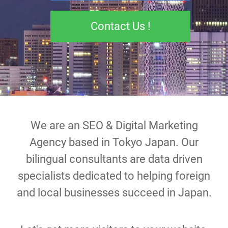
Contact Us !
We are an SEO & Digital Marketing
Agency based in Tokyo Japan. Our
bilingual consultants are data driven
specialists dedicated to helping foreign
and local businesses succeed in Japan.