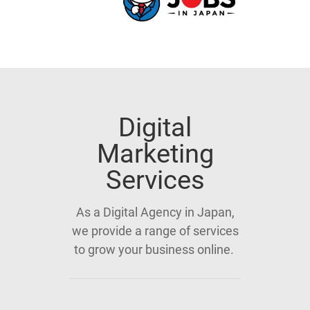
Digital
Marketing
Services
As a Digital Agency in Japan,
we provide a range of services
to grow your business online.