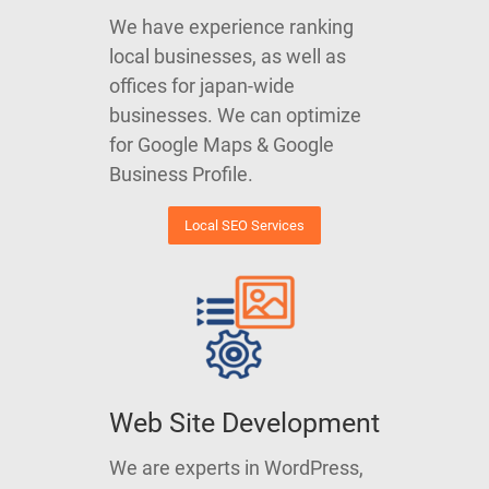
We have experience ranking
local businesses, as well as
offices for japan-wide
businesses. We can optimize
for Google Maps & Google
Business Profile.
Local SEO Services
Web Site Development
We are experts in WordPress,