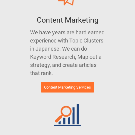
Content Marketing
We have years are hard earned
experience with Topic Clusters
in Japanese. We can do
Keyword Research, Map out a
strategy, and create articles
that rank.
Content Marketing Services