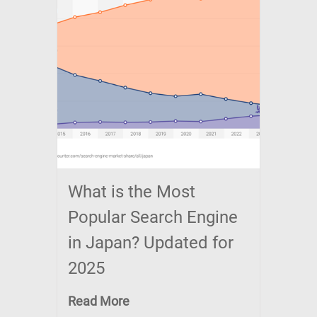
What is the Most
Popular Search Engine
in Japan? Updated for
2025
Read More