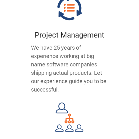
Project Management
We have 25 years of
experience working at big
name software companies
shipping actual products. Let
our experience guide you to be
successful.