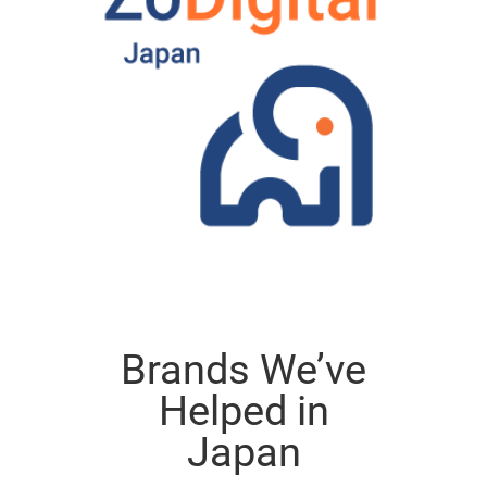
Brands We’ve
Helped in
Japan