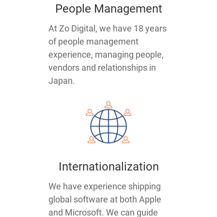
People Management
At Zo Digital, we have 18 years
of people management
experience, managing people,
vendors and relationships in
Japan.
Internationalization
We have experience shipping
global software at both Apple
and Microsoft. We can guide