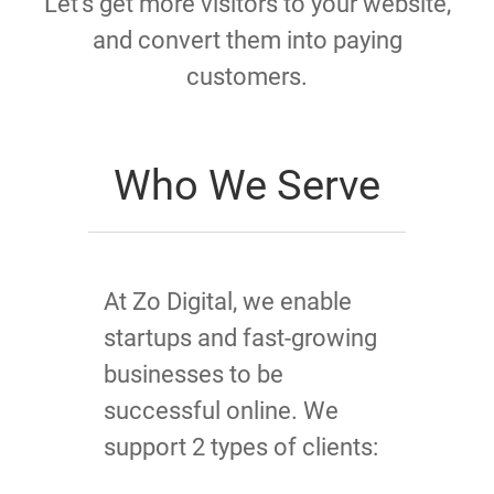
Let's get more visitors to your website,
and convert them into paying
customers.
Who We Serve
At Zo Digital, we enable
startups and fast-growing
businesses to be
successful online. We
support 2 types of clients: