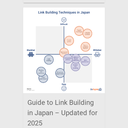
Guide to Link Building
in Japan – Updated for
2025