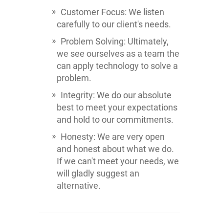
Customer Focus: We listen
carefully to our client's needs.
Problem Solving: Ultimately,
we see ourselves as a team the
can apply technology to solve a
problem.
Integrity: We do our absolute
best to meet your expectations
and hold to our commitments.
Honesty: We are very open
and honest about what we do.
If we can't meet your needs, we
will gladly suggest an
alternative.