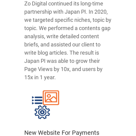
Zo Digital continued its long-time
partnership with Japan PI. In 2020,
we targeted specific niches, topic by
topic. We performed a contents gap
analysis, write detailed content
briefs, and assisted our client to
write blog articles. The result is
Japan PI was able to grow their
Page Views by 10x, and users by
15x in 1 year.
New Website For Payments