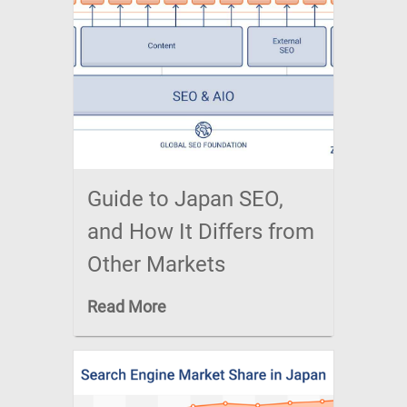
Guide to Japan SEO,
and How It Differs from
Other Markets
Read More