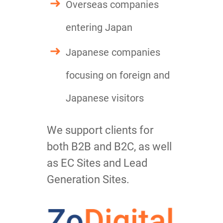
Overseas companies
entering Japan
Japanese companies
focusing on foreign and
Japanese visitors
We support clients for
both B2B and B2C, as well
as EC Sites and Lead
Generation Sites.