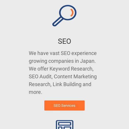
SEO
We have vast SEO experience
growing companies in Japan.
We offer Keyword Research,
SEO Audit, Content Marketing
Research, Link Building and
more.
SEO Services