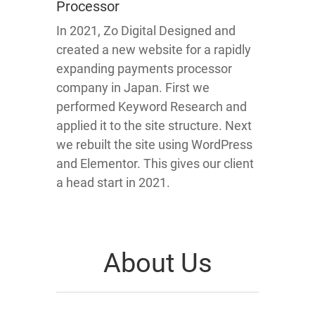
Processor
In 2021, Zo Digital Designed and
created a new website for a rapidly
expanding payments processor
company in Japan. First we
performed Keyword Research and
applied it to the site structure. Next
we rebuilt the site using WordPress
and Elementor. This gives our client
a head start in 2021.
About Us