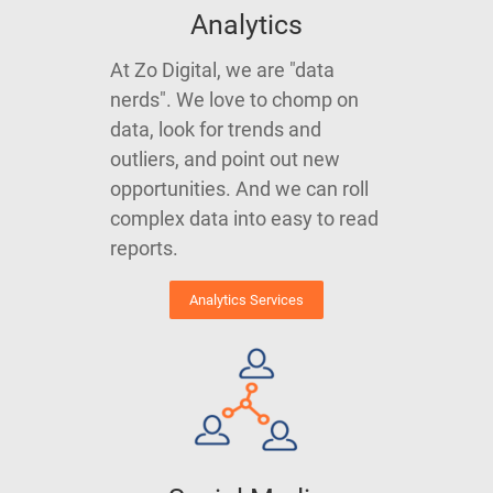
Analytics
At Zo Digital, we are "data
nerds". We love to chomp on
data, look for trends and
outliers, and point out new
opportunities. And we can roll
complex data into easy to read
reports.
Analytics Services