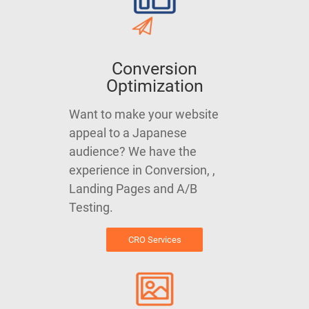
Conversion
Optimization
Want to make your website
appeal to a Japanese
audience? We have the
experience in Conversion, ,
Landing Pages and A/B
Testing.
CRO Services