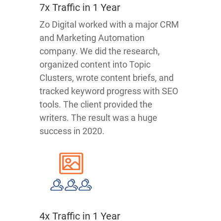
7x Traffic in 1 Year
Zo Digital worked with a major CRM
and Marketing Automation
company. We did the research,
organized content into Topic
Clusters, wrote content briefs, and
tracked keyword progress with SEO
tools. The client provided the
writers. The result was a huge
success in 2020.
4x Traffic in 1 Year