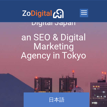
Welcome to Zo
Digital Japan
an SEO & Digital
Marketing
Agency in Tokyo
日本語