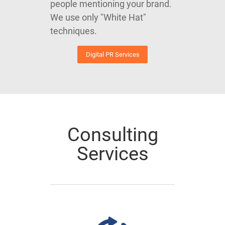
people mentioning your brand.
We use only "White Hat"
techniques.
Digital PR Services
Consulting
Services