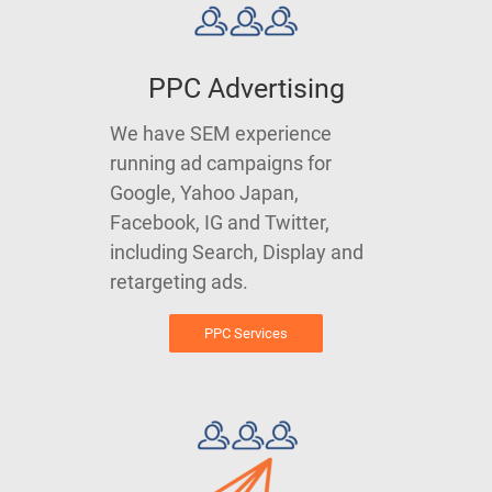
PPC Advertising
We have SEM experience
running ad campaigns for
Google, Yahoo Japan,
Facebook, IG and Twitter,
including Search, Display and
retargeting ads.
PPC Services