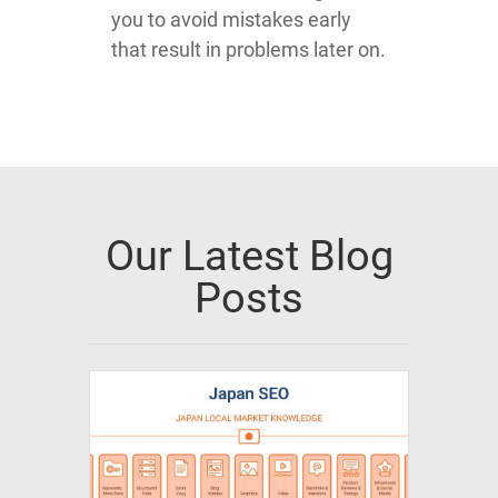
you to avoid mistakes early
that result in problems later on.
Our Latest Blog
Posts