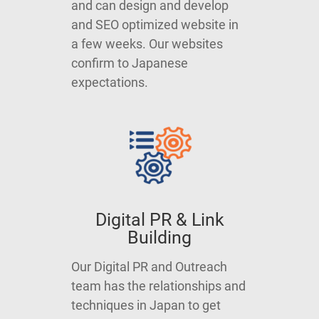
and can design and develop
and SEO optimized website in
a few weeks. Our websites
confirm to Japanese
expectations.
Digital PR & Link
Building
Our Digital PR and Outreach
team has the relationships and
techniques in Japan to get