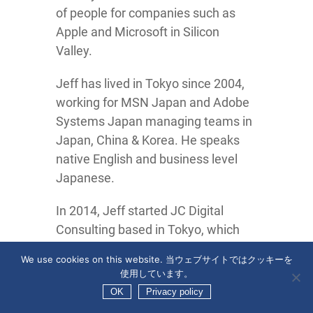
of people for companies such as
Apple and Microsoft in Silicon
Valley.
Jeff has lived in Tokyo since 2004,
working for MSN Japan and Adobe
Systems Japan managing teams in
Japan, China & Korea. He speaks
native English and business level
Japanese.
In 2014, Jeff started JC Digital
Consulting based in Tokyo, which
became Zo Digital Japan GK in
We use cookies on this website. 当ウェブサイトではクッキーを
2018.
使用しています。
OK
Privacy policy
Jeff also leads the
Tokyo Digital