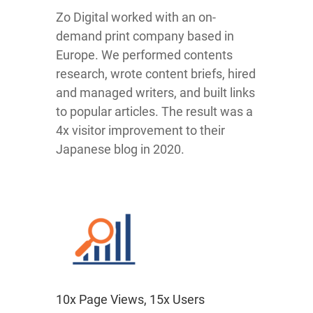
Zo Digital worked with an on-
demand print company based in
Europe. We performed contents
research, wrote content briefs, hired
and managed writers, and built links
to popular articles. The result was a
4x visitor improvement to their
Japanese blog in 2020.
10x Page Views, 15x Users